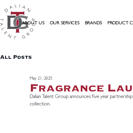
ABOUT US
OUR SERVICES
BRANDS
PRODUCT C
All Posts
May 21, 2025
Fragrance La
Dalian Talent Group announces five year partnersh
collection.