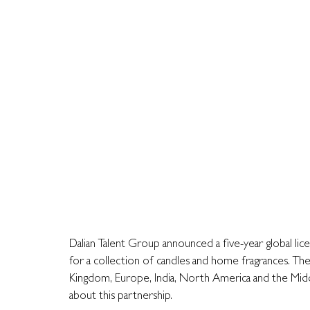
Dalian Talent Group announced a five-year global lic
for a collection of candles and home fragrances. The 
Kingdom, Europe, India, North America and the Middle
about this partnership.