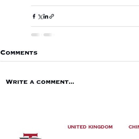
Comments
Write a comment...
United Kingdom
CHI
New Carvel Building
No.8